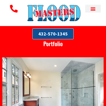
432-570-1345
Portfolio