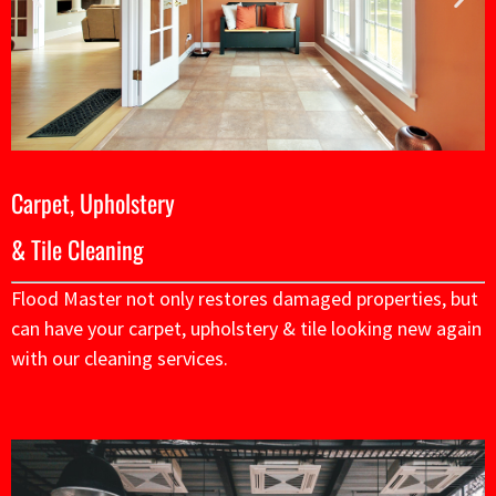
Carpet, Upholstery
& Tile Cleaning
Flood Master not only restores damaged properties, but
can have your carpet, upholstery & tile looking new again
with our cleaning services.