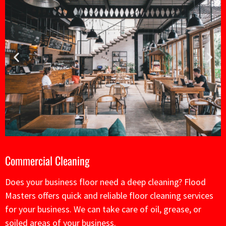
Commercial
Cleaning
Does your business floor need a deep cleaning? Flood
Masters offers quick and reliable floor cleaning services
for your business. We can take care of oil, grease, or
soiled areas of your business.