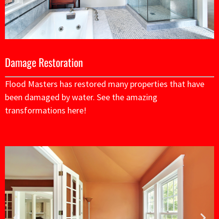
Damage Restoration
Flood Masters has restored many properties that have
been damaged by water. See the amazing
transformations here!