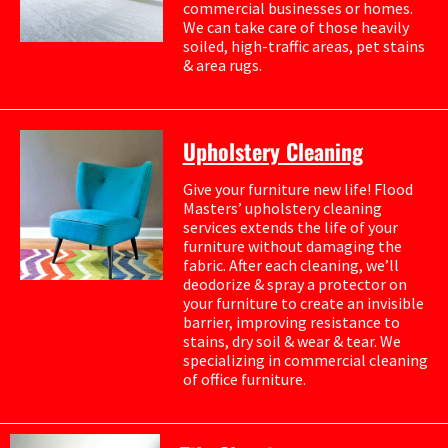
commercial businesses or homes.
We can take care of those heavily
soiled, high-traffic areas, pet stains
& area rugs.
Upholstery Cleaning
Give your furniture new life! Flood
Masters’ upholstery cleaning
services extends the life of your
furniture without damaging the
fabric. After each cleaning, we’ll
deodorize & spray a protector on
your furniture to create an invisible
barrier, improving resistance to
stains, dry soil & wear & tear. We
specializing in commercial cleaning
of office furniture.