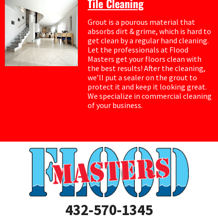
Tile Cleaning
Grout is a pourous material that
absorbs dirt & grime, which is hard to
get clean by a regular hand cleaning.
Let the professionals at Flood
Masters get your floors clean with
the best results! After the cleaning,
we’ll put a sealer on the grout to
protect it and keep it looking great.
We specialize in commercial cleaning
of your business.
432-570-1345