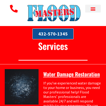
432-570-1345
Services
Water Damage Restoration
If you’ve experienced water damage
to your home or business, you need
our professional help! Flood
Masters’ professionals are
available 24/7 and will respond
quickly to your emergency. We can