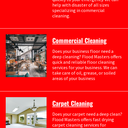
help with disaster of all sizes
specializing in commercial
cleaning.
Commercial Cleaning
Does your business floor need a
deep cleaning? Flood Masters offers
quick and reliable floor cleaning
services for your business. We can
take care of oil, grease, or soiled
areas of your business
Carpet Cleaning
Does your carpet need a deep clean?
Flood Masters offers fast drying
carpet cleaning services for